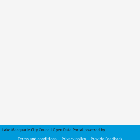
Lake Macquarie City Council Open Data Portal powered by
Peclet Technology
Terms and conditions
Privacy policy
Provide Feedback